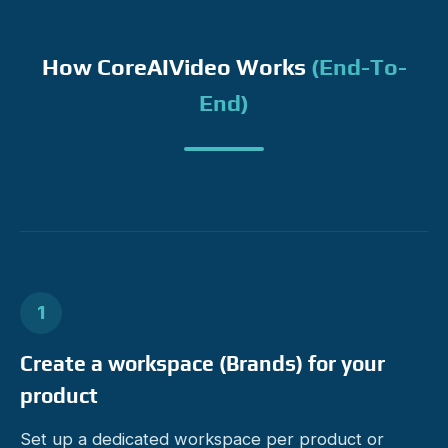
How CoreAIVideo Works
(end-To-
End)
1
Create a workspace (Brands) for your
product
Set up a dedicated workspace per product or