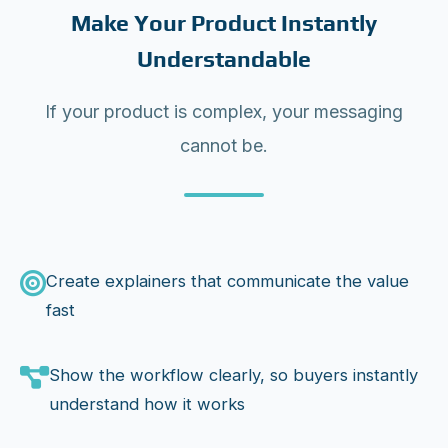
Make Your Product Instantly
Understandable
If your product is complex, your messaging
cannot be.
Create explainers that communicate the value
fast
Show the workflow clearly, so buyers instantly
understand how it works