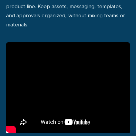
product line. Keep assets, messaging, templates,
and approvals organized, without mixing teams or
materials.