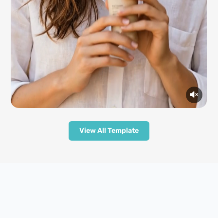
View All Template