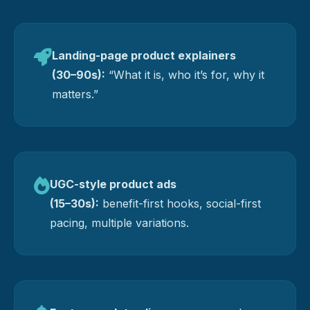
Landing-page product explainers
(30–90s):
“What it is, who it’s for, why it
matters.”
UGC-style product ads
(15–30s):
benefit-first hooks, social-first
pacing, multiple variations.