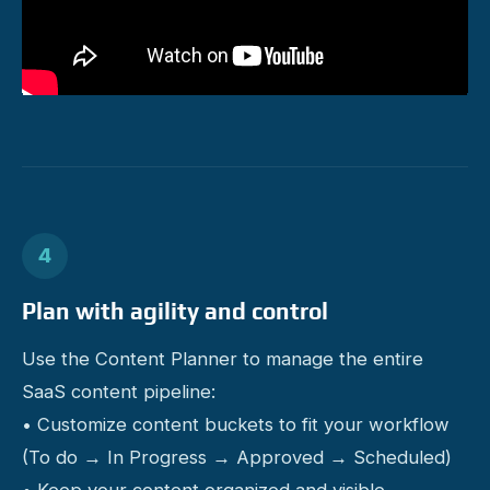
4
Plan with agility and control
Use the Content Planner to manage the entire
SaaS content pipeline:
• Customize content buckets to fit your workflow
(To do → In Progress → Approved → Scheduled)
• Keep your content organized and visible