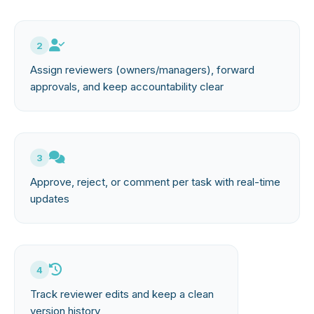
2
Assign reviewers (owners/managers), forward
approvals, and keep accountability clear
3
Approve, reject, or comment per task with real-time
updates
4
Track reviewer edits and keep a clean
version history