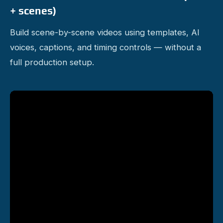
+ scenes)
Build scene-by-scene videos using templates, AI
voices, captions, and timing controls — without a
full production setup.