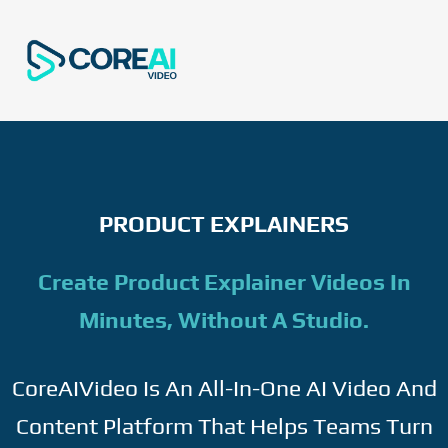
PRODUCT EXPLAINERS
Create Product Explainer Videos In
Minutes, Without A Studio.
CoreAIVideo Is An All-In-One AI Video And
Content Platform That Helps Teams Turn