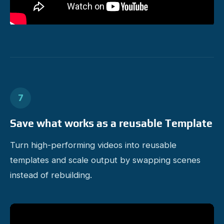
7
Save what works as a reusable Template
Turn high-performing videos into reusable
templates and scale output by swapping scenes
instead of rebuilding.