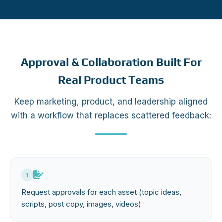
Approval & Collaboration Built For
Real Product Teams
Keep marketing, product, and leadership aligned
with a workflow that replaces scattered feedback:
1
Request approvals for each asset (topic ideas,
scripts, post copy, images, videos)