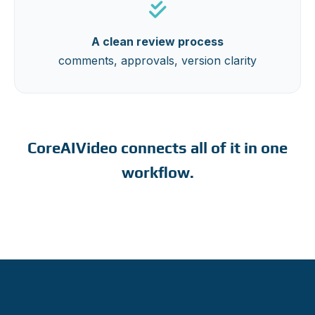
A clean review process
comments, approvals, version clarity
CoreAIVideo connects all of it in one
workflow.