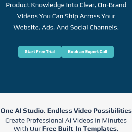
Product Knowledge Into Clear, On-Brand
Videos You Can Ship Across Your
Website, Ads, And Social Channels.
Start Free Trial
Book an Expert Call
One AI Studio. Endless Video Possibilities
Create Professional AI Videos In Minutes
With Our
Free Built-In Templates.