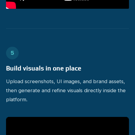
5
Build visuals in one place
Upload screenshots, UI images, and brand assets,
then generate and refine visuals directly inside the
platform.