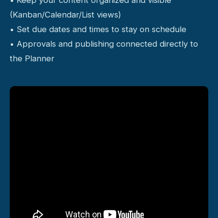
(Kanban/Calendar/List views)
• Set due dates and times to stay on schedule
• Approvals and publishing connected directly to
the Planner