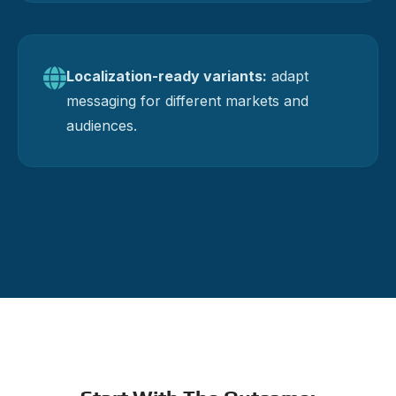
Localization-ready variants:
adapt
messaging for different markets and
audiences.