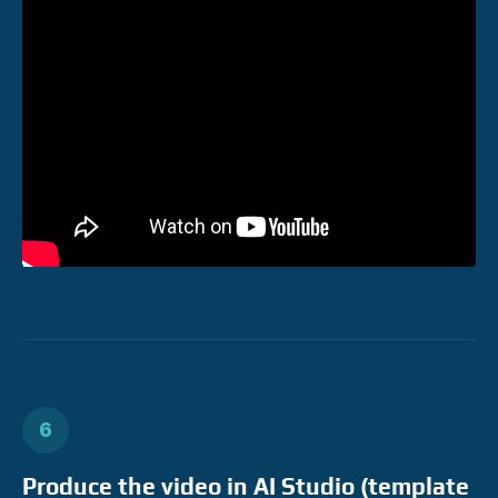
6
Produce the video in AI Studio (template