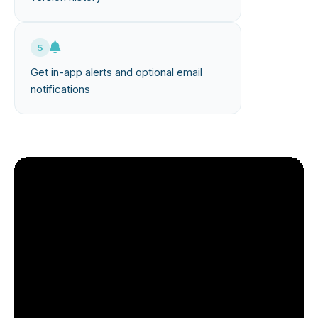
5
Get in-app alerts and optional email
notifications