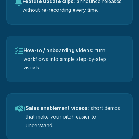
Feature update clips:
announce releases
without re-recording every time.
How-to / onboarding videos:
turn
workflows into simple step-by-step
visuals.
Sales enablement videos:
short demos
that make your pitch easier to
understand.