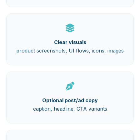
Clear visuals
product screenshots, UI flows, icons, images
Optional post/ad copy
caption, headline, CTA variants