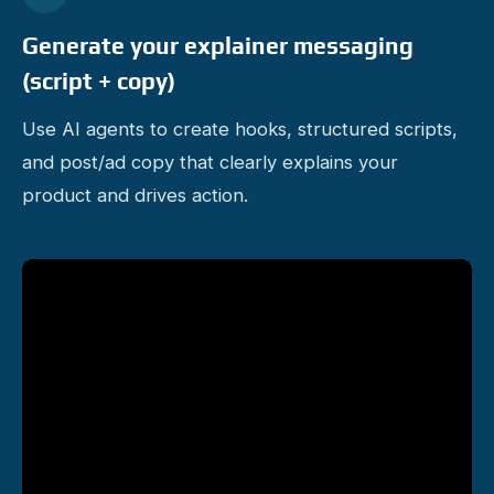
Generate your explainer messaging
(script + copy)
Use AI agents to create hooks, structured scripts,
and post/ad copy that clearly explains your
product and drives action.