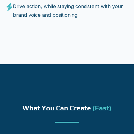
Drive action, while staying consistent with your
brand voice and positioning
What You Can Create
(fast)