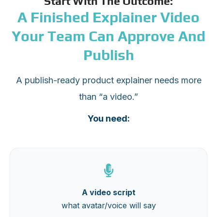
Start With The Outcome:
A Finished Explainer Video
Your Team Can Approve And
Publish
A publish-ready product explainer needs more
than “a video.”
You need:
A video script
what avatar/voice will say