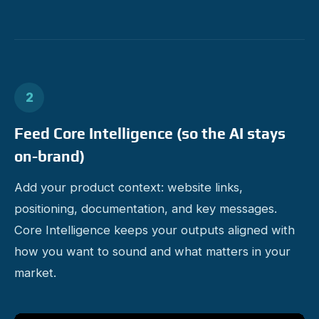
2
Feed Core Intelligence (so the AI stays
on-brand)
Add your product context: website links,
positioning, documentation, and key messages.
Core Intelligence keeps your outputs aligned with
how you want to sound and what matters in your
market.