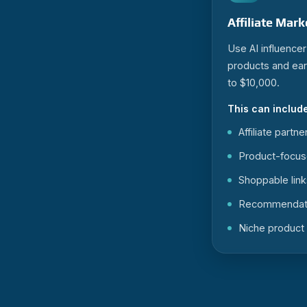
Affiliate Mar
Use AI influence
products and ea
to $10,000.
This can include
Affiliate partn
Product-focus
Shoppable link
Recommendati
Niche product 