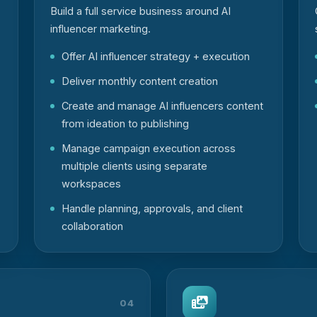
Build a full service business around AI
influencer marketing.
Offer AI influencer strategy + execution
Deliver monthly content creation
Create and manage AI influencers content
from ideation to publishing
Manage campaign execution across
multiple clients using separate
workspaces
Handle planning, approvals, and client
collaboration
04