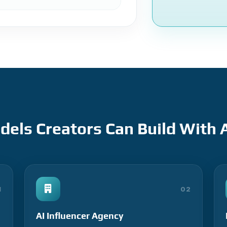
els Creators Can Build With A
1
02
AI Influencer Agency