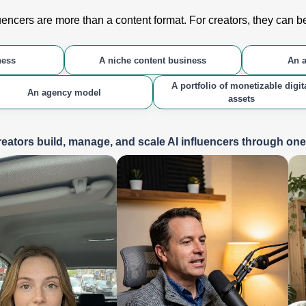
luencers are more than a content format. For creators, they can 
ness
A niche content business
An a
A portfolio of monetizable digit
An agency model
assets
eators build, manage, and scale AI influencers through on