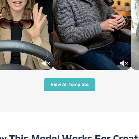
View All Template
y This Model Works For Creat