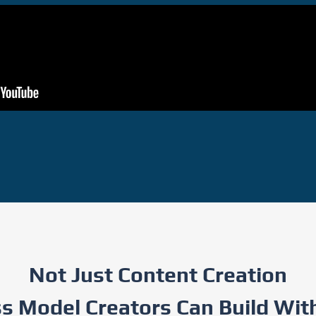
Not Just Content Creation
 Model Creators Can Build With