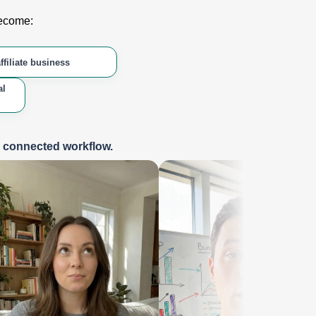
become:
ffiliate business
al
e connected workflow.