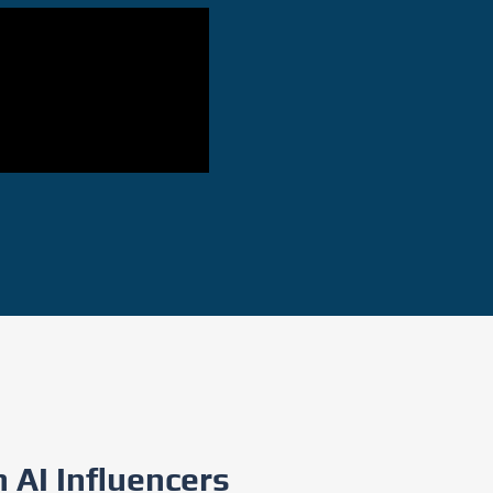
 AI Influencers