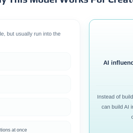
e, but usually run into the
AI influen
Instead of buil
can build AI 
ctions at once