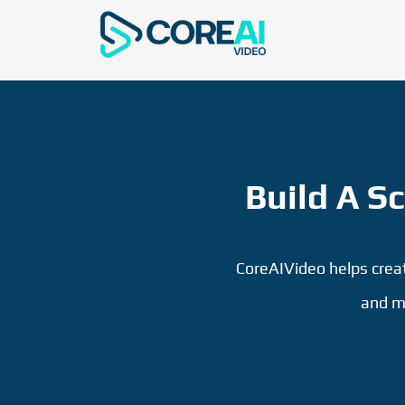
Build A S
CoreAIVideo helps creato
and m