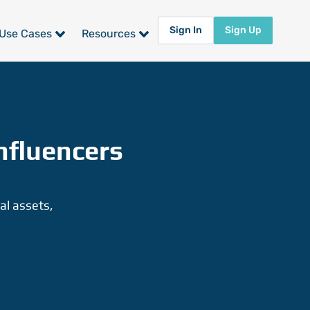
Sign In
Sign Up
Use Cases
Resources
nfluencers
al assets,