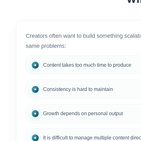
Creators often want to build something scalabl
same problems:
Content takes too much time to produce
Consistency is hard to maintain
Growth depends on personal output
It is difficult to manage multiple content dire