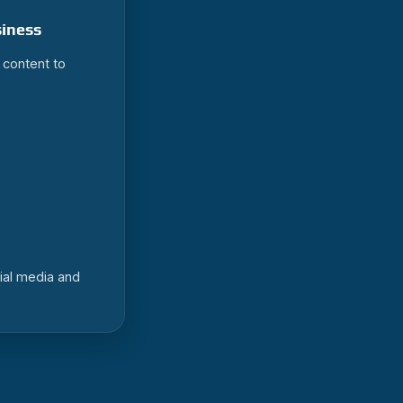
siness
r content to
ial media and