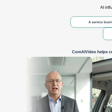
AI inf
A service busi
CoreAIVideo helps cr