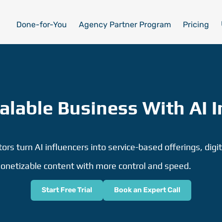
Done-for-You
Agency Partner Program
Pricing
calable Business With AI I
rs turn AI influencers into service-based offerings, digit
onetizable content with more control and speed.
Start Free Trial
Book an Expert Call