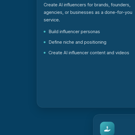
Create AI influencers for brands, founders,
agencies, or businesses as a done-for-you
service.
Build influencer personas
Define niche and positioning
Create AI influencer content and videos