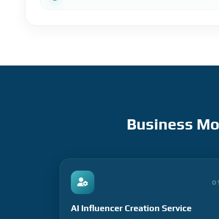
Business Mod
0
AI Influencer Creation Service