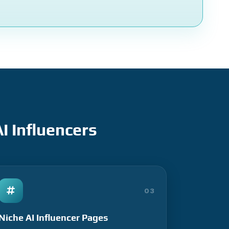
I Influencers
03
Niche AI Influencer Pages