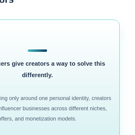
cers give creators a way to solve this
differently.
ding only around one personal identity, creators
influencer businesses across different niches,
offers, and monetization models.