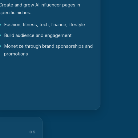
Create and grow AI influencer pages in
specific niches.
Fashion, fitness, tech, finance, lifestyle
Build audience and engagement
Monetize through brand sponsorships and
promotions
05