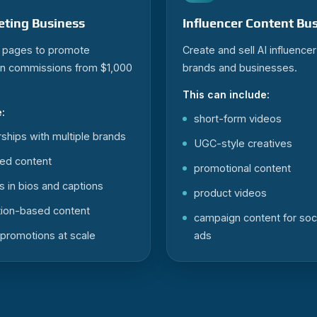
keting Business
Influencer Content Bu
r pages to promote
Create and sell AI influence
rn commissions from $1,000
brands and businesses.
This can include:
:
short-form videos
erships with multiple brands
UGC-style creatives
ed content
promotional content
s in bios and captions
product videos
on-based content
campaign content for soc
promotions at scale
ads