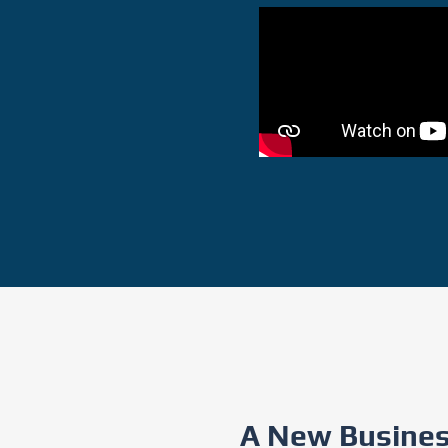
A New Business