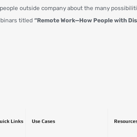
people outside company about the many possibilit
binars titled
“Remote Work—How People with Disab
uick Links
Use Cases
Resource