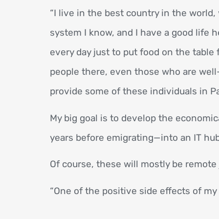
“I live in the best country in the worl
system I know, and I have a good life 
every day just to put food on the table 
people there, even those who are well-e
provide some of these individuals in Pa
My big goal is to develop the economic
years before emigrating—into an IT hub 
Of course, these will mostly be remote 
“One of the positive side effects of my 