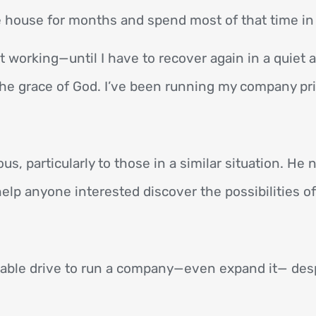
e house for months and spend most of that time in 
rt working—until I have to recover again in a quiet 
 the grace of God. I’ve been running my company pr
s, particularly to those in a similar situation. He
 help anyone interested discover the possibilities o
ble drive to run a company—even expand it— despi