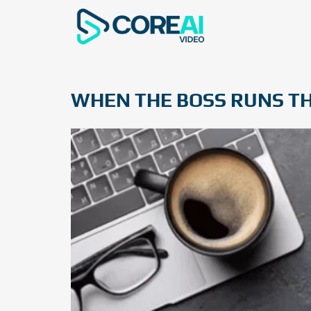
WHEN THE BOSS RUNS TH