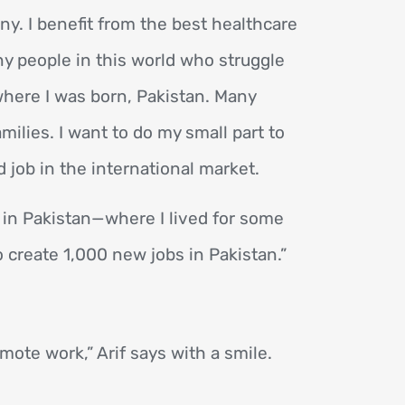
ny. I benefit from the best healthcare
ny people in this world who struggle
 where I was born, Pakistan. Many
milies. I want to do my small part to
 job in the international market.
 in Pakistan—where I lived for some
o create 1,000 new jobs in Pakistan.”
mote work,” Arif says with a smile.