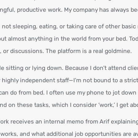
ningful, productive work. My company has always b
not sleeping, eating, or taking care of other basi
ut almost anything in the world from your bed. Tod
, or discussions. The platform is a real goldmine.
e sitting or lying down. Because I don’t attend cli
highly independent staff—I’m not bound to a strict
I can do from bed. I often use my phone to jot down
end on these tasks, which I consider ‘work,’ I get a
rk receives an internal memo from Arif explainin
works, and what additional job opportunities are a