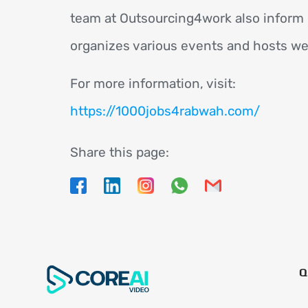
team at Outsourcing4work also inform 
organizes various events and hosts we
For more information, visit:
https://1000jobs4rabwah.com/
Share this page:
Q