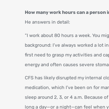
How many work hours can a person in
He answers in detail:
“I work about 80 hours a week. You m
background: I’ve always worked a lot 
first need to grasp my activities and ca
energy and often causes severe stomach 
CFS has likely disrupted my internal clo
medication, which I’ve been on for many
sleep around 2, 3, or 4 a.m. Because of
long a day—or a night—can feel when you