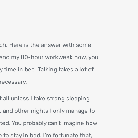
ch. Here is the answer with some
rstand my 80-hour workweek now, you
 time in bed. Talking takes a lot of
necessary.
t all unless I take strong sleeping
, and other nights I only manage to
mited. You probably can’t imagine how
to stay in bed. I’m fortunate that,