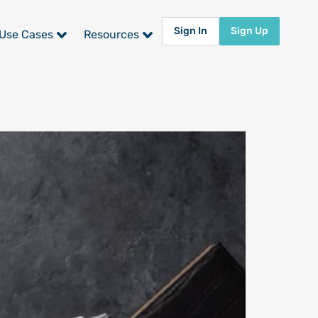
Sign In
Sign Up
Use Cases
Resources