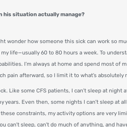
 his situation actually manage?
ight wonder how someone this sick can work so mu
in my life—usually 60 to 80 hours a week. To unde
pabilities. I’m always at home and spend most of my
pain afterward, so I limit it to what’s absolutely 
ck. Like some CFS patients, I can’t sleep at night a
 years. Even then, some nights I can’t sleep at all
 these constraints, my activity options are very li
 can’t sleep, can’t do much of anything, and have 