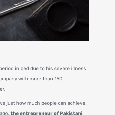
eriod in bed due to his severe illness
company with more than 150
er.
ows just how much people can achieve,
 ago,
the entrepreneur of Pakistani