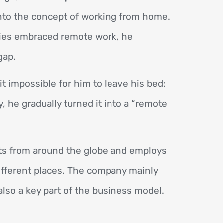
nto the concept of working from home.
ies embraced remote work, he
gap.
 impossible for him to leave his bed:
 he gradually turned it into a “remote
ts from around the globe and employs
ifferent places. The company mainly
also a key part of the business model.