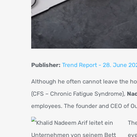
Publisher:
Trend Report - 28. June 20
Although he often cannot leave the hou
(CFS – Chronic Fatigue Syndrome),
Nad
employees. The founder and CEO of Out
The
eve