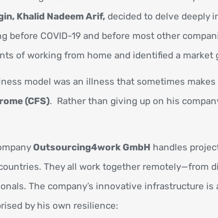
gin, Khalid Nadeem Arif,
decided to delve deeply i
g before COVID-19 and before most other compan
nts of working from home and identified a market 
iness model was an illness that sometimes makes it
rome (CFS)
. Rather than giving up on his company,
 company
Outsourcing4work GmbH
handles projec
ountries. They all work together remotely—from d
sionals. The company’s innovative infrastructure is 
rised by his own resilience: