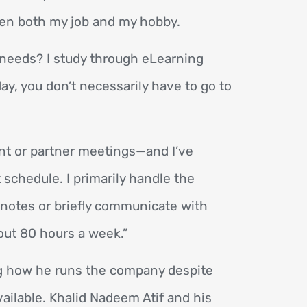
een both my job and my hobby.
c needs? I study through eLearning
ay, you don’t necessarily have to go to
ent or partner meetings—and I’ve
 schedule. I primarily handle the
 notes or briefly communicate with
bout 80 hours a week.”
g how he runs the company despite
vailable. Khalid Nadeem Atif and his