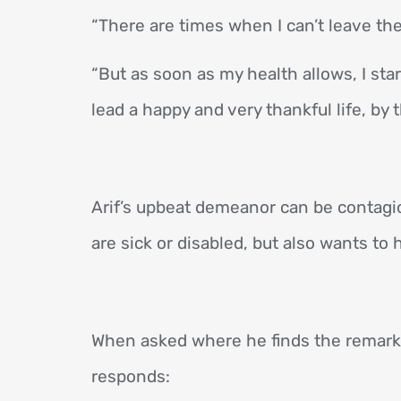
“There are times when I can’t leave th
“But as soon as my health allows, I sta
lead a happy and very thankful life, by
Arif’s upbeat demeanor can be contagiou
are sick or disabled, but also wants to
When asked where he finds the remarka
responds: