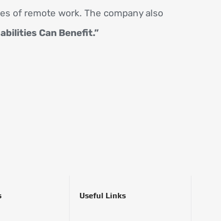
ies of remote work. The company also
ilities Can Benefit.”
s
Useful Links