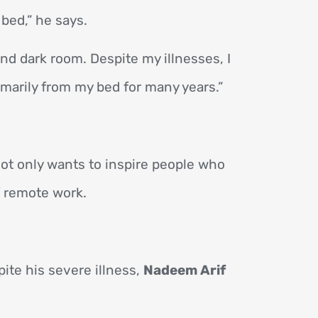
bed,” he says.
and dark room. Despite my illnesses, I
imarily from my bed for many years.”
 not only wants to inspire people who
f remote work.
te his severe illness,
Nadeem Arif