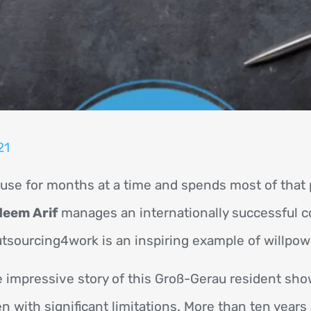
21
se for months at a time and spends most of that p
eem Arif
manages an internationally successful 
sourcing4work is an inspiring example of willpow
 impressive story of this Groß-Gerau resident sh
n with significant limitations. More than ten years