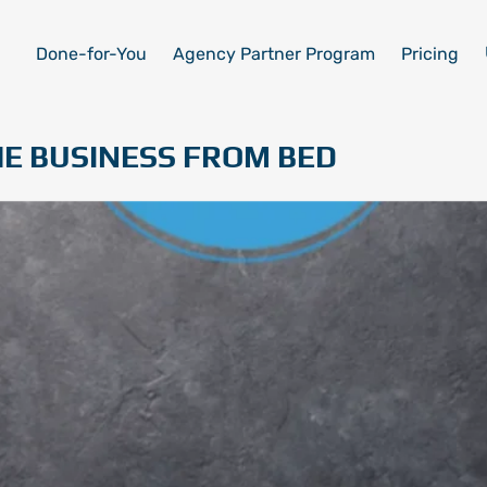
Done-for-You
Agency Partner Program
Pricing
E BUSINESS FROM BED