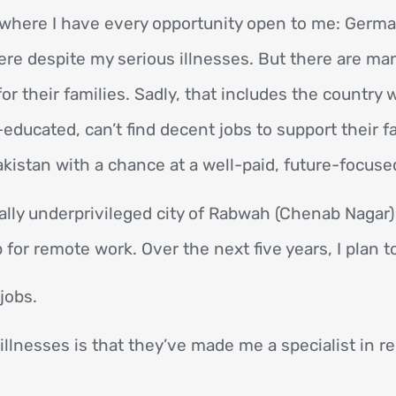
d, where I have every opportunity open to me: Germa
here despite my serious illnesses. But there are ma
for their families. Sadly, that includes the country
ducated, can’t find decent jobs to support their fa
kistan with a chance at a well-paid, future-focused
ally underprivileged city of Rabwah (Chenab Nagar)
for remote work. Over the next five years, I plan t
jobs.
illnesses is that they’ve made me a specialist in re