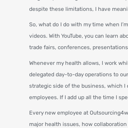
despite these limitations, I have mea
So, what do I do with my time when I’m 
videos. With YouTube, you can learn abo
trade fairs, conferences, presentations
Whenever my health allows, I work whil
delegated day-to-day operations to our 
strategic side of the business, which 
employees. If I add up all the time I sp
Every new employee at Outsourcing4wo
major health issues, how collaboration 