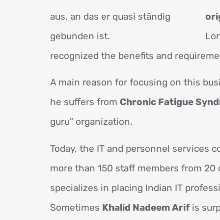
ori
Lon
recognized the benefits and requireme
A main reason for focusing on this bus
he suffers from
Chronic Fatigue Synd
guru” organization.
Today, the IT and personnel services
more than 150 staff members from 20 c
specializes in placing Indian IT profes
Sometimes
Khalid Nadeem Arif
is surp