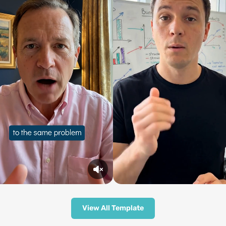
View All Template