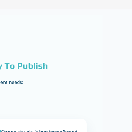
y To Publish
ient needs: