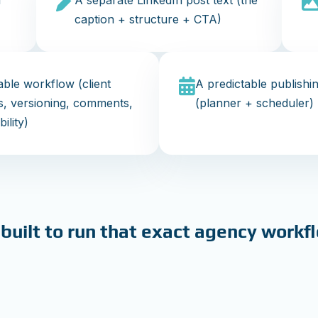
I
A separate LinkedIn post text (the
caption + structure + CTA)
ble workflow (client
A predictable publishi
s, versioning, comments,
(planner + scheduler)
ility)
 built to run that exact agency workf