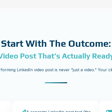
Start With The Outcome:
Video Post That’s Actually Read
forming LinkedIn video post is never “just a video.” Your cl