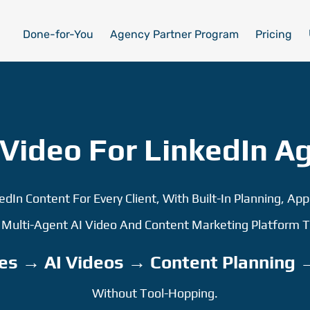
Done-for-You
Agency Partner Program
Pricing
Video For LinkedIn A
kedIn Content For Every Client, With Built-In Planning, App
, Multi-Agent AI Video And Content Marketing Platform
es → AI Videos → Content Planning 
Without Tool-Hopping.