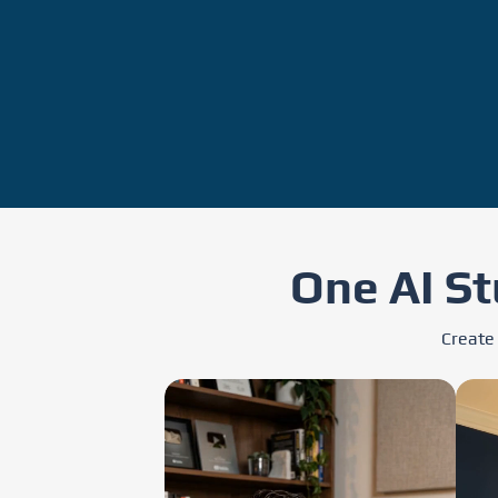
One AI St
Create