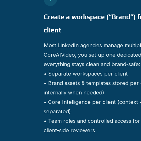
Create a workspace (“Brand”) f
client
Most LinkedIn agencies manage multiple
CoreAIVideo, you set up one dedicated
everything stays clean and brand-safe:
• Separate workspaces per client
• Brand assets & templates stored per 
internally when needed)
• Core Intelligence per client (context
separated)
• Team roles and controlled access f
client-side reviewers