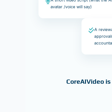
A short video script (what the A
avatar /voice will say)
A reviewa
approval
accountab
CoreAIVideo is