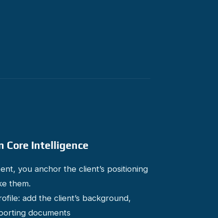
n Core Intelligence
nt, you anchor the client’s positioning
ke them.
ile: add the client’s background,
upporting documents