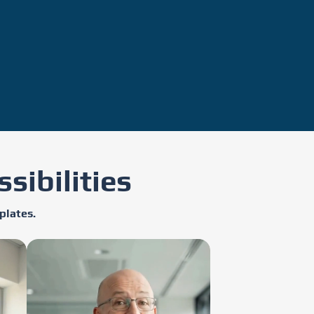
sibilities
plates.