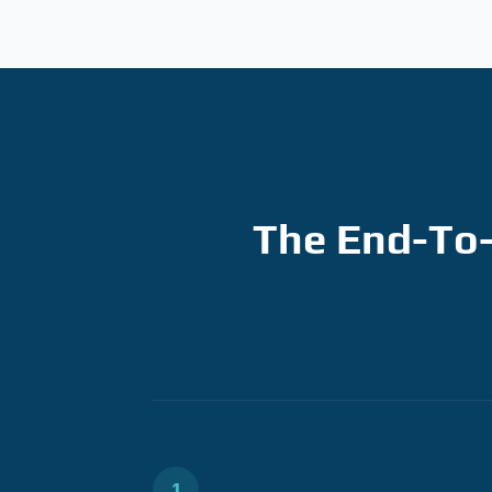
The End-To-
1