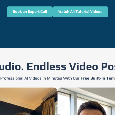
Book an Expert Call
Watch All Tutorial Videos
udio. Endless Video Pos
 Professional AI Videos In Minutes With Our
Free Built-In Tem