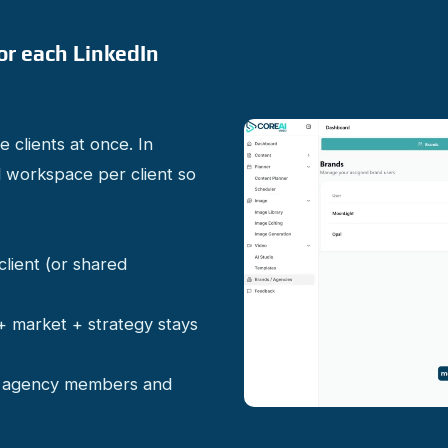
or each LinkedIn
 clients at once. In
 workspace per client so
client (or shared
 + market + strategy stays
or agency members and