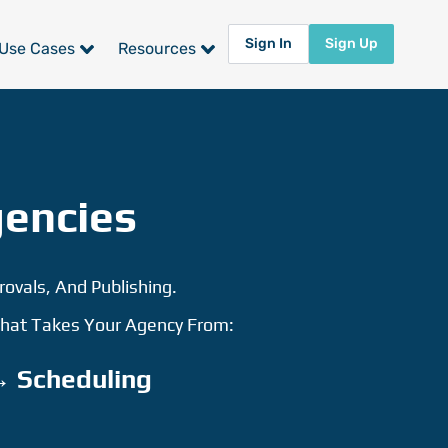
Sign In
Sign Up
Use Cases
Resources
gencies
rovals, And Publishing.
 That Takes Your Agency From:
→ Scheduling