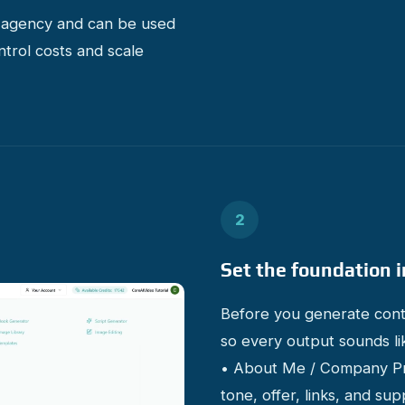
e agency and can be used
ntrol costs and scale
2
Set the foundation i
Before you generate conte
so every output sounds li
• About Me / Company Prof
tone, offer, links, and s