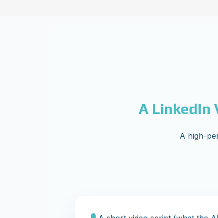
A LinkedIn 
A high-per