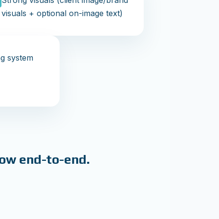
Strong visuals (client image/brand
visuals + optional on-image text)
ng system
low end-to-end.