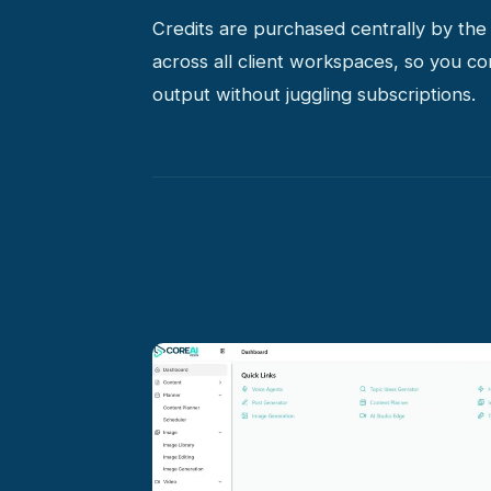
Credits are purchased centrally by th
across all client workspaces, so you co
output without juggling subscriptions.