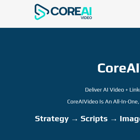
CoreAI
Deliver AI Video + Lin
CoreAIVideo Is An All-In-One
Strategy → Scripts → Imag