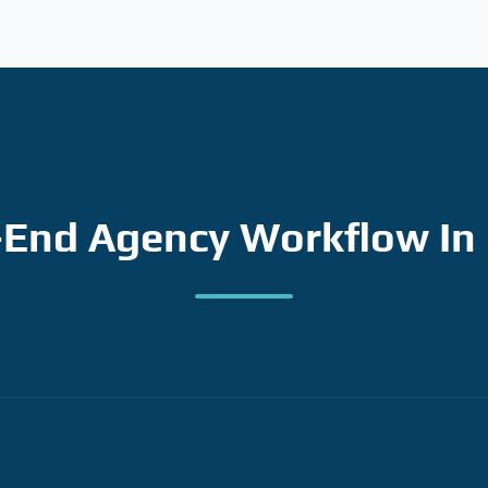
End Agency Workflow In