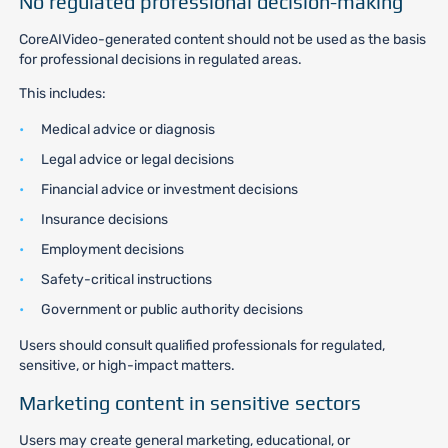
No regulated professional decision-making
CoreAIVideo-generated content should not be used as the basis
for professional decisions in regulated areas.
This includes:
Medical advice or diagnosis
Legal advice or legal decisions
Financial advice or investment decisions
Insurance decisions
Employment decisions
Safety-critical instructions
Government or public authority decisions
Users should consult qualified professionals for regulated,
sensitive, or high-impact matters.
Marketing content in sensitive sectors
Users may create general marketing, educational, or