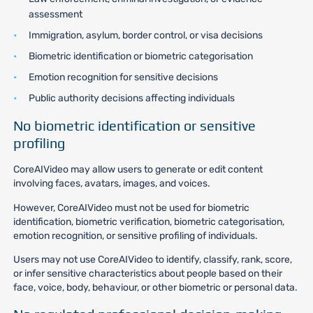
assessment
Immigration, asylum, border control, or visa decisions
Biometric identification or biometric categorisation
Emotion recognition for sensitive decisions
Public authority decisions affecting individuals
No biometric identification or sensitive
profiling
CoreAIVideo may allow users to generate or edit content
involving faces, avatars, images, and voices.
However, CoreAIVideo must not be used for biometric
identification, biometric verification, biometric categorisation,
emotion recognition, or sensitive profiling of individuals.
Users may not use CoreAIVideo to identify, classify, rank, score,
or infer sensitive characteristics about people based on their
face, voice, body, behaviour, or other biometric or personal data.