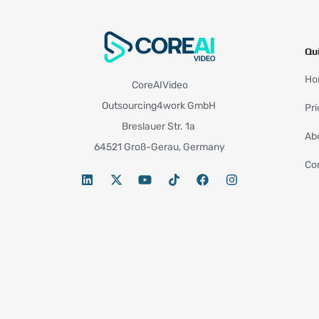
Qu
Ho
CoreAIVideo
Outsourcing4work GmbH
Pri
Breslauer Str. 1a
Ab
64521 Groß-Gerau, Germany
Co