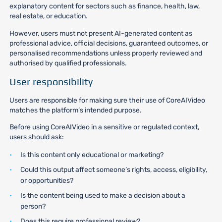
explanatory content for sectors such as finance, health, law,
real estate, or education.
However, users must not present AI-generated content as
professional advice, official decisions, guaranteed outcomes, or
personalised recommendations unless properly reviewed and
authorised by qualified professionals.
User responsibility
Users are responsible for making sure their use of CoreAIVideo
matches the platform’s intended purpose.
Before using CoreAIVideo in a sensitive or regulated context,
users should ask:
Is this content only educational or marketing?
Could this output affect someone’s rights, access, eligibility,
or opportunities?
Is the content being used to make a decision about a
person?
Does this require professional review?