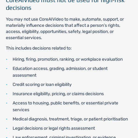
decisions
You may not use CoreAIVideo to make, automate, support, or
materially influence decisions that affect a person’s rights,
access, eligibility, opportunities, safety, legal position, or
essential services.
This includes decisions related to:
Hiring, firing, promotion, ranking, or workplace evaluation
Education access, grading, admission, or student
assessment
Credit scoring or loan eligibility
Insurance eligibility, pricing, or claims decisions
Access to housing, public benefits, or essential private
services
Medical diagnosis, treatment, triage, or patient prioritisation
Legal decisions or legal rights assessment
Law enforcement, criminal investigation, or evidence