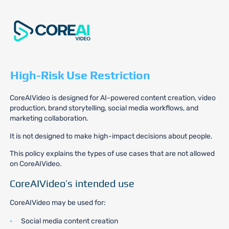
High-Risk Use Restriction
CoreAIVideo is designed for AI-powered content creation, video
production, brand storytelling, social media workflows, and
marketing collaboration.
It is not designed to make high-impact decisions about people.
This policy explains the types of use cases that are not allowed
on CoreAIVideo.
CoreAIVideo’s intended use
CoreAIVideo may be used for:
Social media content creation