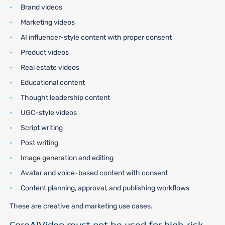
Brand videos
Marketing videos
AI influencer-style content with proper consent
Product videos
Real estate videos
Educational content
Thought leadership content
UGC-style videos
Script writing
Post writing
Image generation and editing
Avatar and voice-based content with consent
Content planning, approval, and publishing workflows
These are creative and marketing use cases.
CoreAIVideo must not be used for high-risk