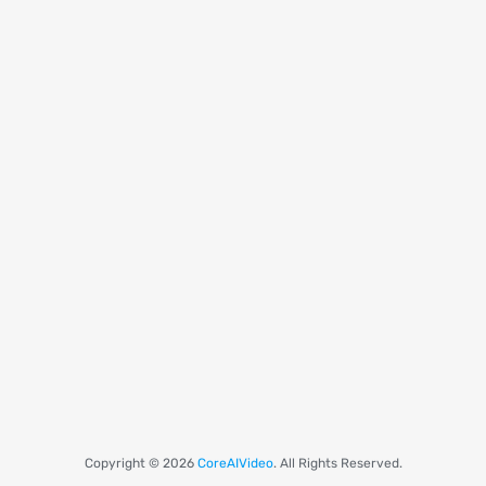
Copyright © 2026
CoreAIVideo
. All Rights Reserved.