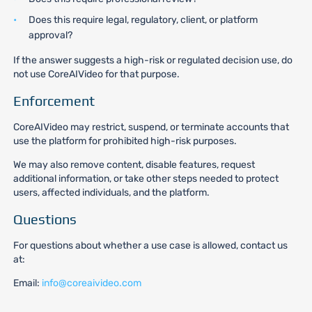
Does this require legal, regulatory, client, or platform
approval?
If the answer suggests a high-risk or regulated decision use, do
not use CoreAIVideo for that purpose.
Enforcement
CoreAIVideo may restrict, suspend, or terminate accounts that
use the platform for prohibited high-risk purposes.
We may also remove content, disable features, request
additional information, or take other steps needed to protect
users, affected individuals, and the platform.
Questions
For questions about whether a use case is allowed, contact us
at:
Email:
info@coreaivideo.com