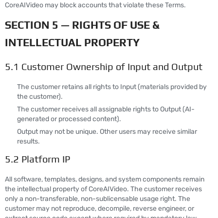
CoreAIVideo may block accounts that violate these Terms.
SECTION 5 — RIGHTS OF USE &
INTELLECTUAL PROPERTY
5.1 Customer Ownership of Input and Output
The customer retains all rights to Input (materials provided by
the customer).
The customer receives all assignable rights to Output (AI-
generated or processed content).
Output may not be unique. Other users may receive similar
results.
5.2 Platform IP
All software, templates, designs, and system components remain
the intellectual property of CoreAIVideo. The customer receives
only a non-transferable, non-sublicensable usage right. The
customer may not reproduce, decompile, reverse engineer, or