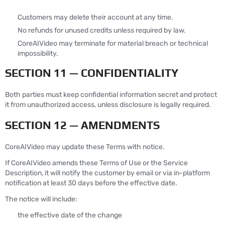
Customers may delete their account at any time.
No refunds for unused credits unless required by law.
CoreAIVideo may terminate for material breach or technical
impossibility.
SECTION 11 — CONFIDENTIALITY
Both parties must keep confidential information secret and protect
it from unauthorized access, unless disclosure is legally required.
SECTION 12 — AMENDMENTS
CoreAIVideo may update these Terms with notice.
If CoreAIVideo amends these Terms of Use or the Service
Description, it will notify the customer by email or via in-platform
notification at least 30 days before the effective date.
The notice will include:
the effective date of the change