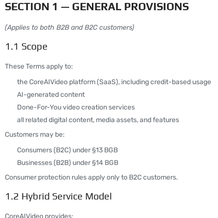
SECTION 1 — GENERAL PROVISIONS
(Applies to both B2B and B2C customers)
1.1 Scope
These Terms apply to:
the CoreAIVideo platform (SaaS), including credit-based usage
AI-generated content
Done-For-You video creation services
all related digital content, media assets, and features
Customers may be:
Consumers (B2C) under §13 BGB
Businesses (B2B) under §14 BGB
Consumer protection rules apply only to B2C customers.
1.2 Hybrid Service Model
CoreAIVideo provides: