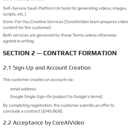
Self-Service SaaS Platform (AI tools for generating videos, images,
scripts, etc.)
Done-For-You Creative Services (CoreAIVideo team prepares video
content for the customer)
Both services are governed by these Terms unless otherwise
agreed in writing.
SECTION 2 — CONTRACT FORMATION
2.1 Sign-Up and Account Creation
The customer creates an account via:
email address
Google Single Sign-On (subject to Google’s terms)
By completing registration, the customer submits an offer to
conclude a contract (§145 BGB).
2.2 Acceptance by CoreAIVideo