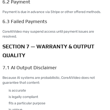
6.2 Payment
Payment is due in advance via Stripe or other offered methods.
6.3 Failed Payments
CoreAIVideo may suspend access until payment issues are
resolved.
SECTION 7 — WARRANTY & OUTPUT
QUALITY
7.1 AI Output Disclaimer
Because AI systems are probabilistic, CoreAIVideo does not
guarantee that content:
is accurate
is legally compliant
fits a particular purpose
is unique