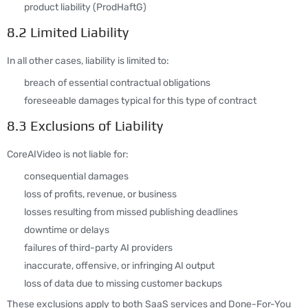
product liability (ProdHaftG)
8.2 Limited Liability
In all other cases, liability is limited to:
breach of essential contractual obligations
foreseeable damages typical for this type of contract
8.3 Exclusions of Liability
CoreAIVideo is not liable for:
consequential damages
loss of profits, revenue, or business
losses resulting from missed publishing deadlines
downtime or delays
failures of third-party AI providers
inaccurate, offensive, or infringing AI output
loss of data due to missing customer backups
These exclusions apply to both SaaS services and Done-For-You