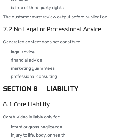
is free of third-party rights
The customer must review output before publication.
7.2 No Legal or Professional Advice
Generated content does not constitute:
legal advice
financial advice
marketing guarantees
professional consulting
SECTION 8 — LIABILITY
8.1 Core Liability
CoreAIVideo is liable only for:
intent or gross negligence
injury to life, body, or health