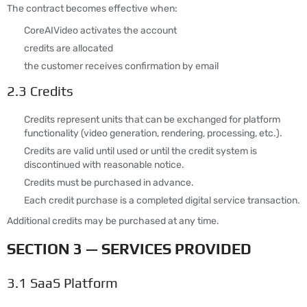
The contract becomes effective when:
CoreAIVideo activates the account
credits are allocated
the customer receives confirmation by email
2.3 Credits
Credits represent units that can be exchanged for platform
functionality (video generation, rendering, processing, etc.).
Credits are valid until used or until the credit system is
discontinued with reasonable notice.
Credits must be purchased in advance.
Each credit purchase is a completed digital service transaction.
Additional credits may be purchased at any time.
SECTION 3 — SERVICES PROVIDED
3.1 SaaS Platform