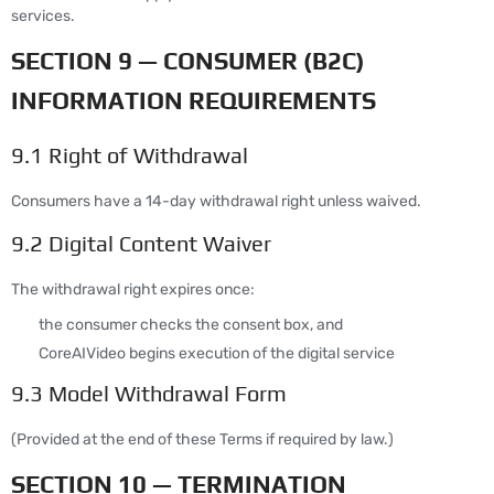
services.
SECTION 9 — CONSUMER (B2C)
INFORMATION REQUIREMENTS
9.1 Right of Withdrawal
Consumers have a 14-day withdrawal right unless waived.
9.2 Digital Content Waiver
The withdrawal right expires once:
the consumer checks the consent box, and
CoreAIVideo begins execution of the digital service
9.3 Model Withdrawal Form
(Provided at the end of these Terms if required by law.)
SECTION 10 — TERMINATION