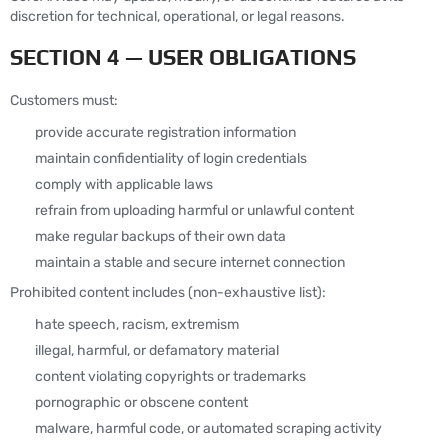
discretion for technical, operational, or legal reasons.
SECTION 4 — USER OBLIGATIONS
Customers must:
provide accurate registration information
maintain confidentiality of login credentials
comply with applicable laws
refrain from uploading harmful or unlawful content
make regular backups of their own data
maintain a stable and secure internet connection
Prohibited content includes (non-exhaustive list):
hate speech, racism, extremism
illegal, harmful, or defamatory material
content violating copyrights or trademarks
pornographic or obscene content
malware, harmful code, or automated scraping activity