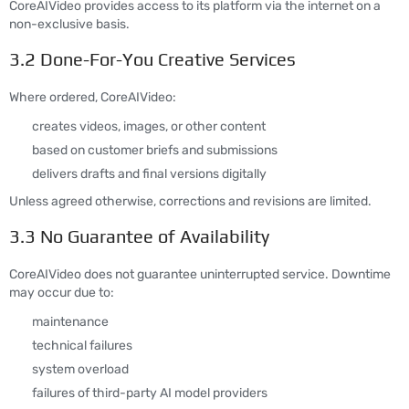
CoreAIVideo provides access to its platform via the internet on a
non-exclusive basis.
3.2 Done-For-You Creative Services
Where ordered, CoreAIVideo:
creates videos, images, or other content
based on customer briefs and submissions
delivers drafts and final versions digitally
Unless agreed otherwise, corrections and revisions are limited.
3.3 No Guarantee of Availability
CoreAIVideo does not guarantee uninterrupted service. Downtime
may occur due to:
maintenance
technical failures
system overload
failures of third-party AI model providers