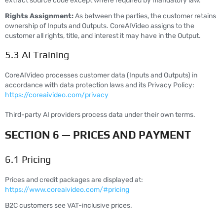
extract source code except where required by mandatory law.
Rights Assignment:
As between the parties, the customer retains
ownership of Inputs and Outputs. CoreAIVideo assigns to the
customer all rights, title, and interest it may have in the Output.
5.3 AI Training
CoreAIVideo processes customer data (Inputs and Outputs) in
accordance with data protection laws and its Privacy Policy:
https://coreaivideo.com/privacy
Third-party AI providers process data under their own terms.
SECTION 6 — PRICES AND PAYMENT
6.1 Pricing
Prices and credit packages are displayed at:
https://www.coreaivideo.com/#pricing
B2C customers see VAT-inclusive prices.