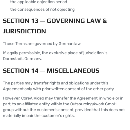
the applicable objection period
the consequences of not objecting
SECTION 13 — GOVERNING LAW &
JURISDICTION
These Terms are governed by German law.
If legally permissible, the exclusive place of jurisdiction is
Darmstadt, Germany.
SECTION 14 — MISCELLANEOUS
The parties may transfer rights and obligations under this
Agreement only with prior written consent of the other party.
However, CoreAIVideo may transfer the Agreement, in whole or in
part, to an affiliated entity within the Outsourcing4work GmbH
group without the customer’s consent, provided that this does not
materially impair the customer’s rights.