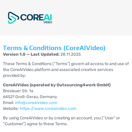
Terms & Conditions (CoreAIVideo)
Version 1.0 — Last Updated:
28.11.2025
These Terms & Conditions (“Terms”) govern all access to and use of
the CoreAIVideo platform and associated creative services
provided by:
CoreAIVideo (operated by Outsourcing4work GmbH)
Breslauer Str. 1a
64521 Groß-Gerau, Germany
Email:
info@coreaivideo.com
Website:
https://www.coreaivideo.com
By using CoreAIVideo or by creating an account, you (“User” or
“Customer”) agree to these Terms.