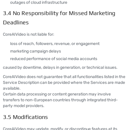
outages of cloud infrastructure
3.4 No Responsibility for Missed Marketing
Deadlines
CoreAIVideo is not liable for:
loss of reach, followers, revenue, or engagement
marketing campaign delays
reduced performance of social media accounts
caused by downtime, delays in generation, or technical issues.
CoreAIVideo does not guarantee that all functionalities listed in the
Service Description can be provided where the Services are made
available.
Certain data processing or content generation may involve
transfers to non-European countries through integrated third-
party model providers.
3.5 Modifications
CoreAIVideo may update, modify, or discontinue features at its