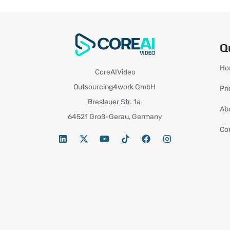
Q
Ho
CoreAIVideo
Outsourcing4work GmbH
Pri
Breslauer Str. 1a
Ab
64521 Groß-Gerau, Germany
Co