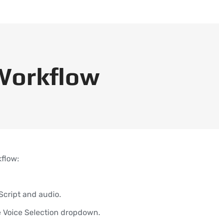
Workflow
kflow:
Script and audio.
he Voice Selection dropdown.