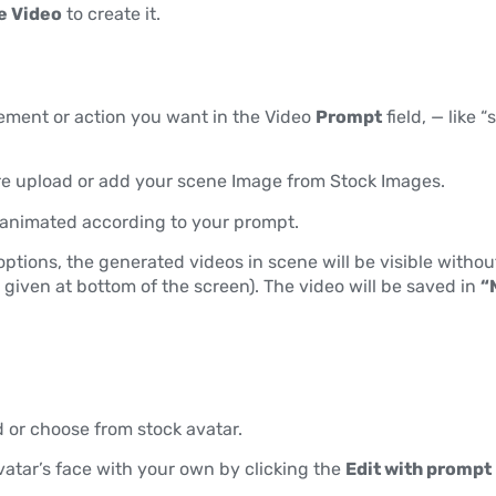
e Video
to create it.
ement or action you want in the Video
Prompt
field, — like
e upload or add your scene Image from Stock Images.
e animated according to your prompt.
ptions, the generated videos in scene will be visible without
 given at bottom of the screen). The video will be saved in
“
 or choose from stock avatar.
vatar’s face with your own by clicking the
Edit with prompt