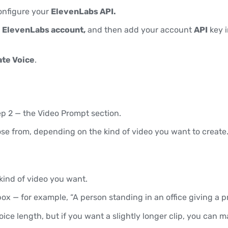
configure your
ElevenLabs API.
n
ElevenLabs account,
and then add your account
API
key i
te Voice
.
p 2 — the Video Prompt section.
ose from, depending on the kind of video you want to create
kind of video you want.
ox — for example, “A person standing in an office giving a p
ice length, but if you want a slightly longer clip, you can 