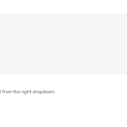
el from the right dropdown.