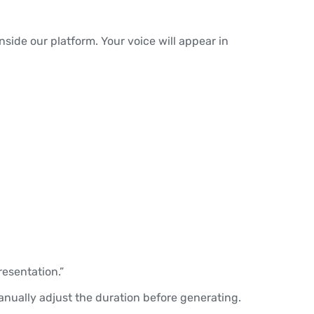
nside our platform. Your voice will appear in
.
resentation.”
manually adjust the duration before generating.