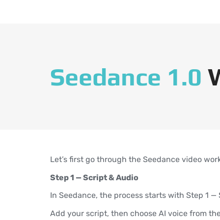
Seedance 1.0
Let’s first go through the Seedance video wor
Step 1 — Script & Audio
In Seedance, the process starts with Step 1 — 
Add your script, then choose AI voice from t