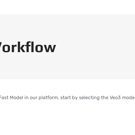
orkflow
 Fast Model in our platform, start by selecting the Veo3 mod