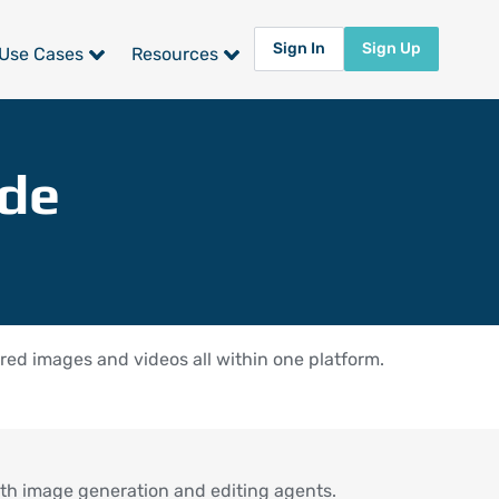
Sign In
Sign Up
Use Cases
Resources
ide
ed images and videos all within one platform.
th image generation and editing agents.