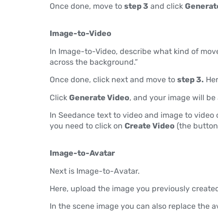
Once done, move to
step 3
and click
Generat
Image-to-Video
In Image-to-Video, describe what kind of mov
across the background.”
Once done, click next and move to
step 3.
Her
Click
Generate Video
, and your image will b
In Seedance text to video and image to video o
you need to click on
Create Video
(the button
Image-to-Avatar
Next is Image-to-Avatar.
Here, upload the image you previously created
In the scene image you can also replace the a