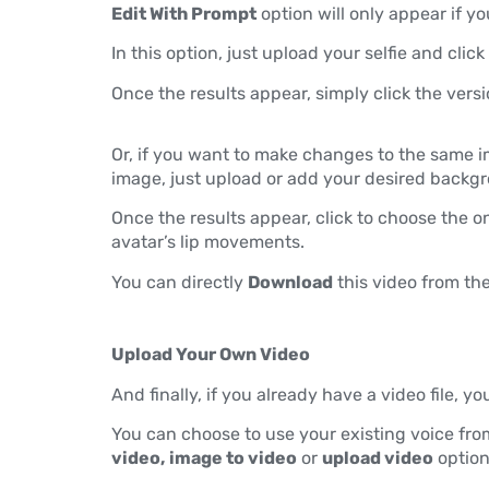
Edit With Prompt
option will only appear if yo
In this option, just upload your selfie and click
Once the results appear, simply click the versi
Or, if you want to make changes to the same 
image, just upload or add your desired backgr
Once the results appear, click to choose the o
avatar’s lip movements.
You can directly
Download
this video from the
Upload Your Own Video
And finally, if you already have a video file, yo
You can choose to use your existing voice fro
video,
image to video
or
upload video
option