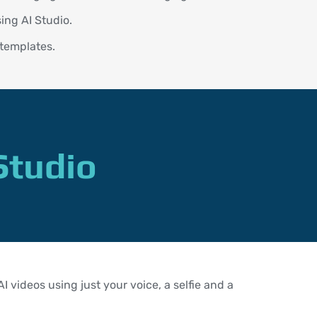
ing AI Studio.
 templates.
Studio
 videos using just your voice, a selfie and a