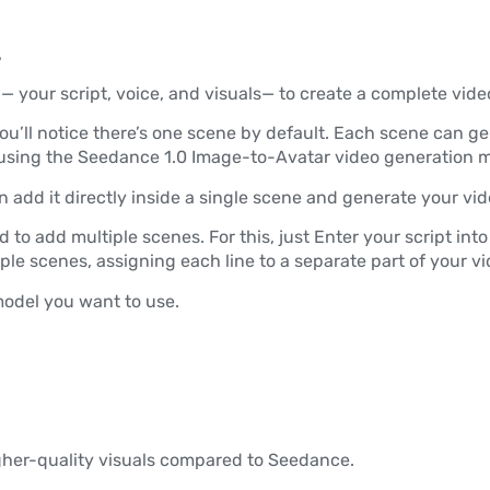
.
 your script, voice, and visuals— to create a complete vide
ou’ll notice there’s one scene by default. Each scene can gen
sing the Seedance 1.0 Image-to-Avatar video generation m
 can add it directly inside a single scene and generate your vid
d to add multiple scenes. For this, just Enter your script into
tiple scenes, assigning each line to a separate part of your vi
odel you want to use.
igher-quality visuals compared to Seedance.