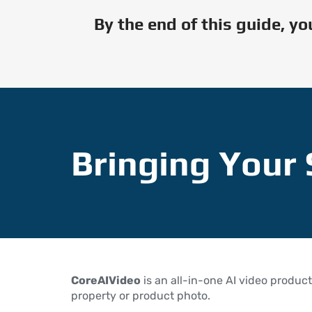
By the end of this guide, y
Bringing Your 
CoreAIVideo
is an all-in-one AI video product
property or product photo.