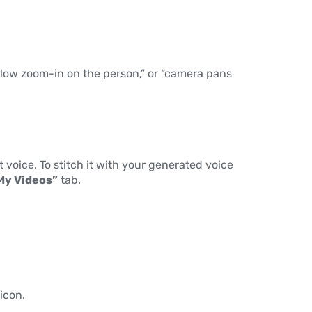
 “slow zoom-in on the person,” or “camera pans
 voice. To stitch it with your generated voice
My Videos”
tab.
icon.