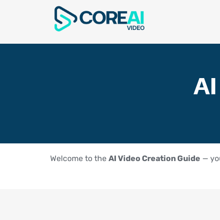
AI
Welcome to the
AI Video Creation Guide
— you