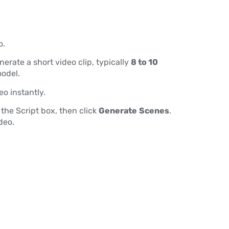
o.
erate a short video clip, typically
8 to 10
odel.
eo instantly.
 the Script box, then click
Generate
Scenes
.
deo.