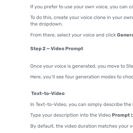
If you prefer to use your own voice, you can 
To do this, create your voice clone in your ow
the dropdown.
From there, select your voice and click
Genera
Step 2 — Video Prompt
Once your voice is generated, you move to Ste
Here, you’ll see four generation modes to cho
Text-to-Video
In Text-to-Video, you can simply describe the 
Type your description into the Video
Prompt
b
By default, the video duration matches your vo