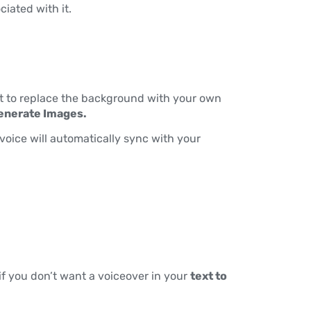
ciated with it.
t to replace the background with your own
enerate Images.
voice will automatically sync with your
if you don’t want a voiceover in your
text to