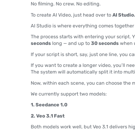
No filming. No crew. No editing.
To create AI Video, just head over to
AI Studio
AI Studio is where everything comes together —
The process starts with entering your script. Y
seconds
long — and up to
30 seconds
when u
If your script is short, say, just one line, you
If you want to create a longer video, you’ll nee
The system will automatically split it into mul
Now, within each scene, you can choose the m
We currently support two models:
1. Seedance 1.0
2. Veo 3.1 Fast
Both models work well, but Veo 3.1 delivers h