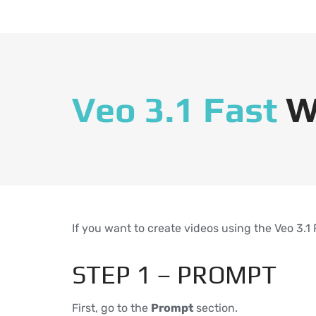
Veo 3.1 Fast
W
If you want to create videos using the Veo 3.1
STEP 1 – PROMPT
First, go to the
Prompt
section.