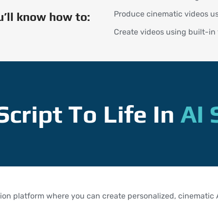
Produce cinematic videos us
ou’ll know how to:
Create videos using built-in
Script To Life In
AI 
ion platform where you can create personalized, cinematic AI