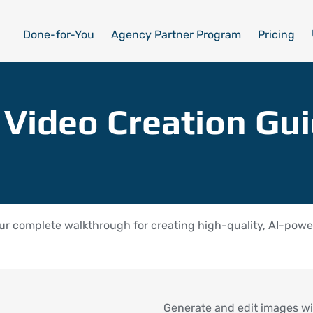
Done-for-You
Agency Partner Program
Pricing
 Video Creation Gu
r complete walkthrough for creating high-quality, AI-power
Generate and edit images wi