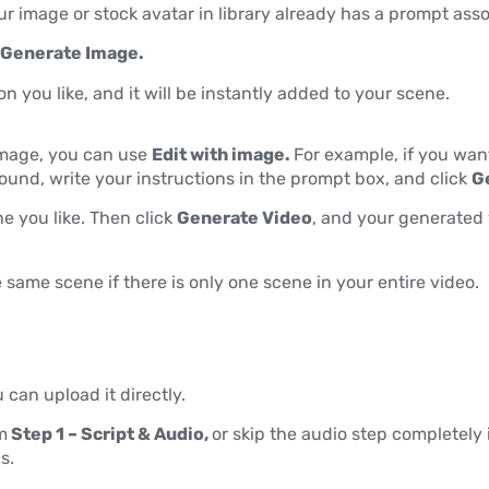
ur image or stock avatar in library already has a prompt asso
Generate Image.
on you like, and it will be instantly added to your scene.
image, you can use
Edit with image.
For example, if you wan
ound, write your instructions in the prompt box, and click
G
ne you like. Then click
Generate Video
, and your generated 
 same scene if there is only one scene in your entire video.
u can upload it directly.
m
Step 1 – Script & Audio,
or skip the audio step completely 
s.