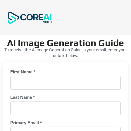
AI Image Generation Guide
To receive the AI Image Generation Guide in your email, enter your
details below.
First Name *
Last Name *
Primary Email *