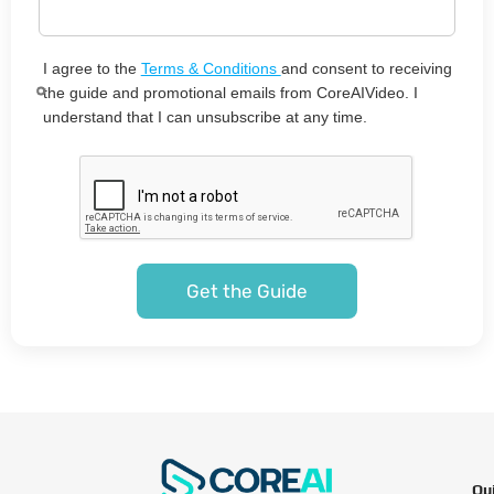
I agree to the
Terms & Conditions
and consent to receiving
the guide and promotional emails from CoreAIVideo. I
understand that I can unsubscribe at any time.
Qu