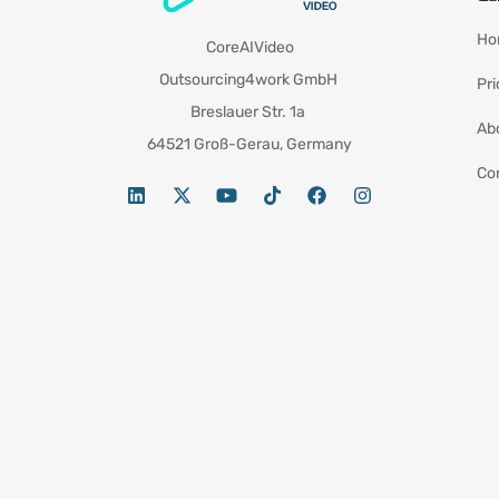
Ho
CoreAIVideo
Outsourcing4work GmbH
Pri
Breslauer Str. 1a
Ab
64521 Groß-Gerau, Germany
Co